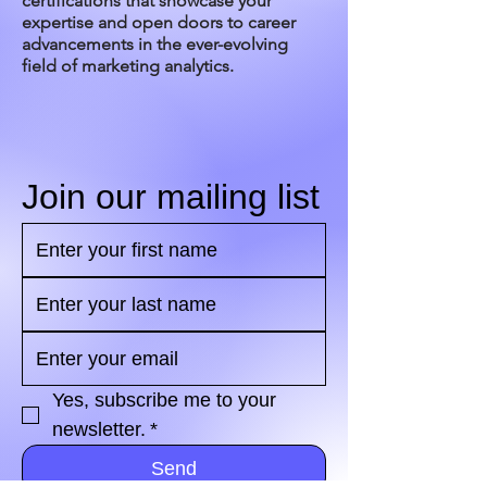
certifications that showcase your
expertise and open doors to career
advancements in the ever-evolving
field of marketing analytics.
Join our mailing list
Yes, subscribe me to your 
newsletter.
*
Send