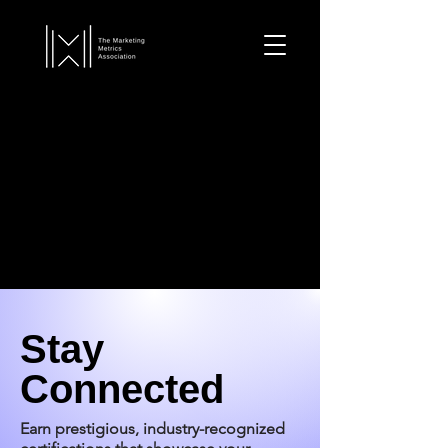
Stay
Connected
Earn prestigious, industry-recognized