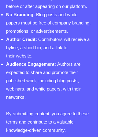
before or after appearing on our platform.
No Branding:
Blog posts and white
papers must be free of company branding,
promotions, or advertisements.
Author Credit:
Contributors will receive a
byline, a short bio, and a link to
their website.
Audience Engagement:
Authors are
expected to share and promote their
published work, including blog posts,
webinars, and white papers, with their
networks.
By submitting content, you agree to these
terms and contribute to a valuable,
knowledge-driven community.