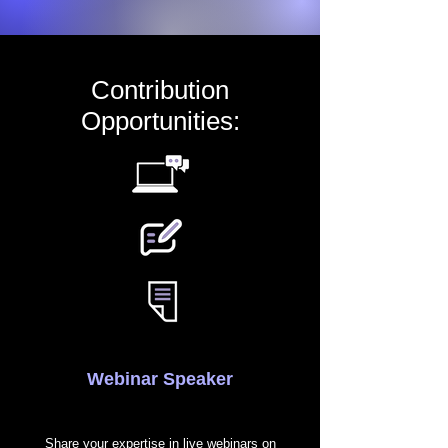
Contribution
Opportunities:
Webinar Speaker
Share your expertise in live webinars on