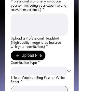
Professional Bio (Briefly introduce
yourself, including your expertise and
relevant experience.)
*
Upload a Professional Headshot
(High-quality image to be featured
with your contribution.)
*
Upload File
Contribution Type
*
Title of Webinar, Blog Post, or White
Paper
*
Detailed Overview of Your Topic
(Include key points, expected
outcomes, and what the audience will
gain from your session or content)
*