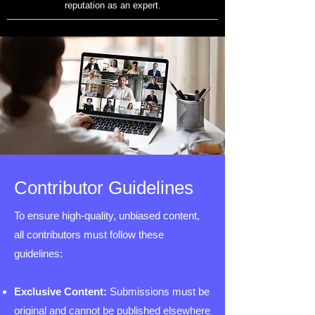
reputation as an expert.
Contributor Guidelines
To ensure high-quality, unbiased content,
all contributors must follow these
guidelines:
Exclusive Content:
Submissions must be
original and cannot be published elsewhere