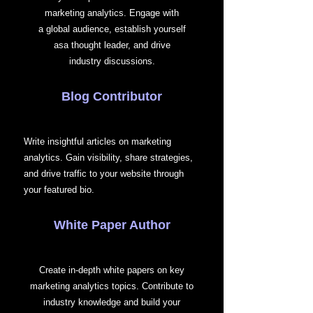
marketing analytics. Engage with
a global audience, establish yourself
asa thought leader, and drive
industry discussions.
Blog Contributor
Write insightful articles on marketing
analytics. Gain visibility, share strategies,
and drive traffic to your website through
your featured bio.
White Paper Author
Create in-depth white papers on key
marketing analytics topics. Contribute to
industry knowledge and build your