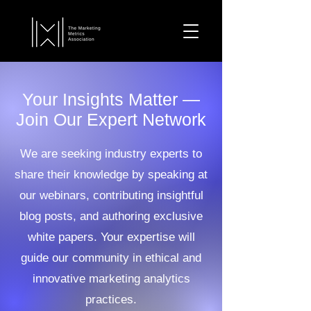
Your Insights Matter —
Join Our Expert Network
We are seeking industry experts to
share their knowledge by speaking at
our webinars, contributing insightful
blog posts, and authoring exclusive
white papers. Your expertise will
guide our community in ethical and
innovative marketing analytics
practices.