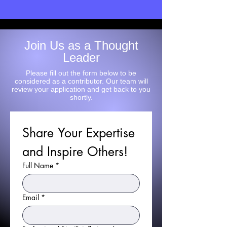
Join Us as a Thought
Leader
Please fill out the form below to be
considered as a contributor. Our team will
review your application and get back to you
shortly.
Share Your Expertise 
and Inspire Others!
Full Name
*
Email
*