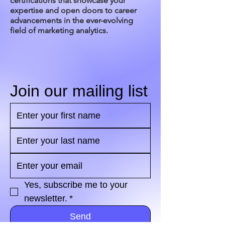
certifications that showcase your
expertise and open doors to career
advancements in the ever-evolving
field of marketing analytics.
Join our mailing list
Yes, subscribe me to your 
newsletter.
*
Send