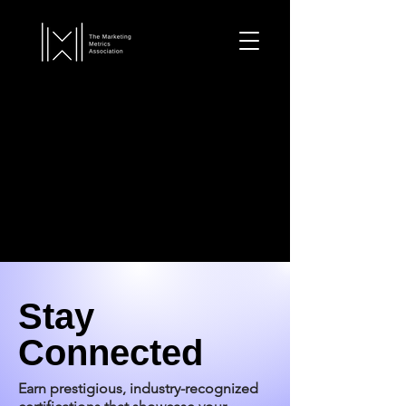
Stay
Connected
Earn prestigious, industry-recognized