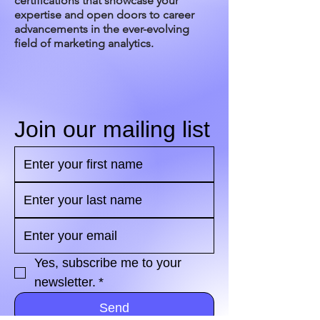
certifications that showcase your
expertise and open doors to career
advancements in the ever-evolving
field of marketing analytics.
Join our mailing list
Yes, subscribe me to your 
newsletter.
*
Send