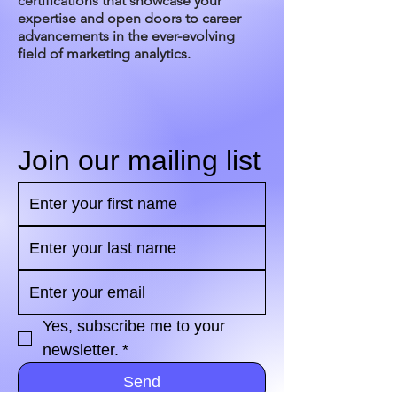
certifications that showcase your
expertise and open doors to career
advancements in the ever-evolving
field of marketing analytics.
Join our mailing list
Yes, subscribe me to your 
newsletter.
*
Send