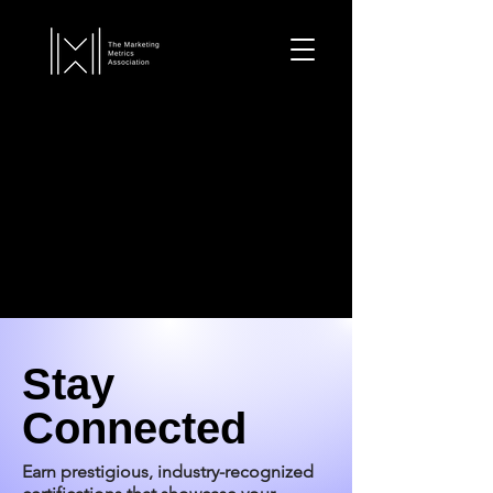
Stay
Connected
Earn prestigious, industry-recognized