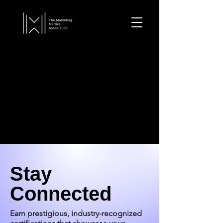
Stay
Connected
Earn prestigious, industry-recognized