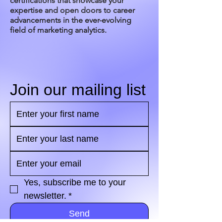
certifications that showcase your
expertise and open doors to career
advancements in the ever-evolving
field of marketing analytics.
Join our mailing list
Yes, subscribe me to your 
newsletter.
*
Send