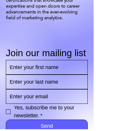
certifications that showcase your
expertise and open doors to career
advancements in the ever-evolving
field of marketing analytics.
Join our mailing list
Yes, subscribe me to your 
newsletter.
*
Send