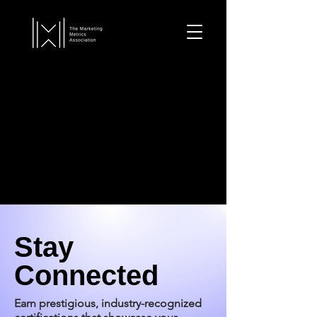
Stay
Connected
Earn prestigious, industry-recognized