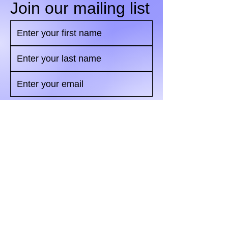
Join our mailing list
Yes, subscribe me to your 
newsletter.
*
Send
© 2024 by Marketing Metric
Association.