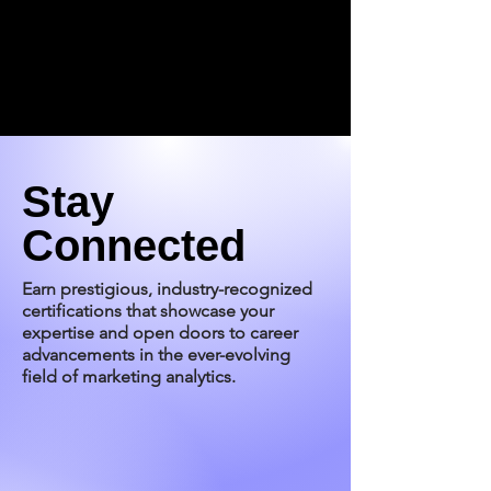
Stay
Connected
Earn prestigious, industry-recognized
certifications that showcase your
expertise and open doors to career
advancements in the ever-evolving
field of marketing analytics.