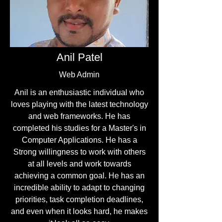
Anil Patel
Web Admin
Anil is an enthusiastic individual who
loves playing with the latest technology
and web frameworks. He has
completed his studies for a Master's in
Computer Applications. He has a
Strong willingness to work with others
at all levels and work towards
achieving a common goal. He has an
incredible ability to adapt to changing
priorities, task completion deadlines,
and even when it looks hard, he makes