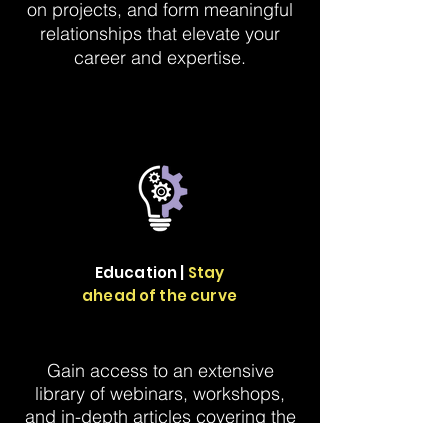
on projects, and form meaningful
relationships that elevate your
career and expertise.
Education |
Stay
ahead of the curve
Gain access to an extensive
library of webinars, workshops,
and in-depth articles covering the
latest trends in marketing metrics