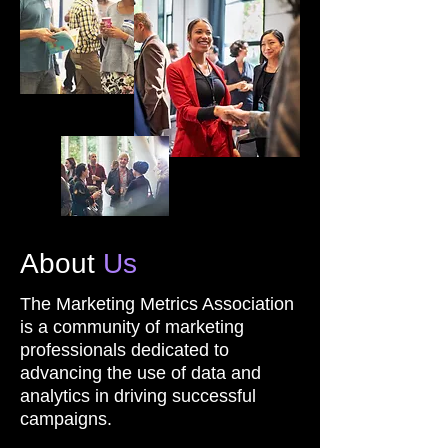
About
Us
The Marketing Metrics Association
is a community of marketing
professionals dedicated to
advancing the use of data and
analytics in driving successful
campaigns.