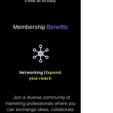
it look all so easy.
Membership
Benefits
Networking |
Expand
your reach
Join a diverse community of
marketing professionals where you
can exchange ideas, collaborate