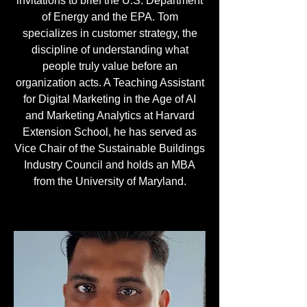
invitations to brief the U.S. Department
of Energy and the EPA. Tom
specializes in customer strategy, the
discipline of understanding what
people truly value before an
organization acts. A Teaching Assistant
for Digital Marketing in the Age of AI
and Marketing Analytics at Harvard
Extension School, he has served as
Vice Chair of the Sustainable Buildings
Industry Council and holds an MBA
from the University of Maryland.