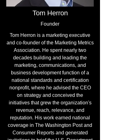
Tom Herron
Founder
Tom Herron is a marketing executive
and co-founder of the Marketing Metrics
Association. He spent nearly two
decades building and leading the
marketing, communications, and
business development function of a
national standards and certification
nonprofit, where he advised the CEO
on strategy and conceived the
initiatives that grew the organization's
revenue, reach, relevance, and
reputation. His work earned national
coverage in The Washington Post and
Consumer Reports and generated