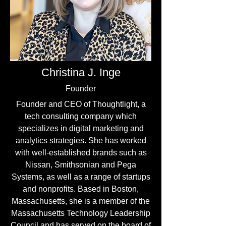
Christina J. Inge
Founder
Founder and CEO of Thoughtlight, a
tech consulting company which
specializes in digital marketing and
analytics strategies. She has worked
with well-established brands such as
Nissan, Smithsonian and Pega
Systems, as well as a range of startups
and nonprofits. Based in Boston,
Massachusetts, she is a member of the
Massachusetts Technology Leadership
Council and has served on the board of