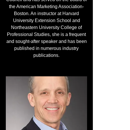
the American Marketing Association-
Boston. An instructor at Harvard
University Extension School and
Northeastern University College of
Professional Studies, she is a frequent
and sought-after speaker and has been
published in numerous industry
publications.