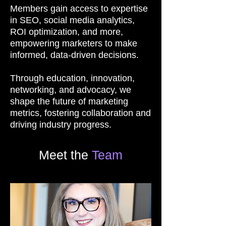
Members gain access to expertise
in SEO, social media analytics,
ROI optimization, and more,
empowering marketers to make
informed, data-driven decisions.
Through education, innovation,
networking, and advocacy, we
shape the future of marketing
metrics, fostering collaboration and
driving industry progress.
Meet the
Team