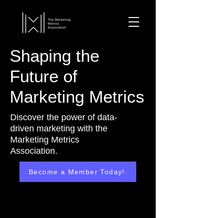
Shaping the
Future of
Marketing Metrics
Discover the power of data-
driven marketing with the
Marketing Metrics
Association.
Become a Member Today!