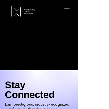
Stay
Connected
Earn prestigious, industry-recognized