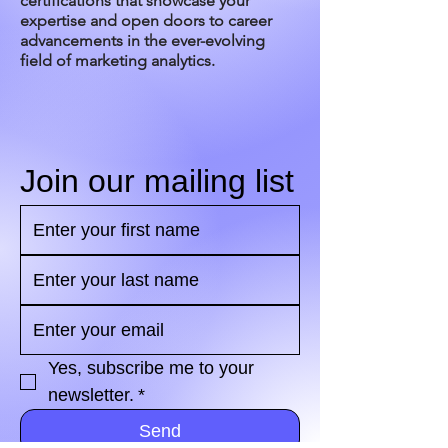
certifications that showcase your
expertise and open doors to career
advancements in the ever-evolving
field of marketing analytics.
Join our mailing list
Yes, subscribe me to your 
newsletter.
*
Send