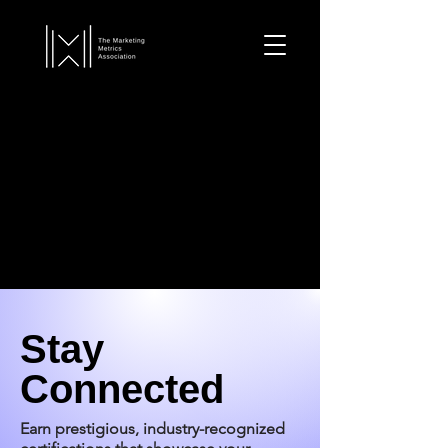
Stay
Connected
Earn prestigious, industry-recognized