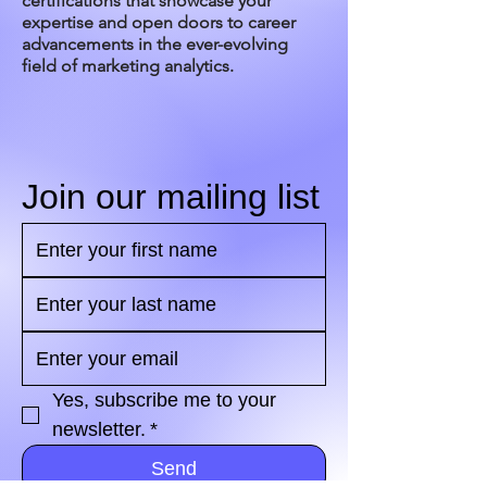
certifications that showcase your
expertise and open doors to career
advancements in the ever-evolving
field of marketing analytics.
Join our mailing list
Yes, subscribe me to your 
newsletter.
*
Send