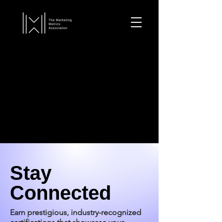
Stay
Connected
Earn prestigious, industry-recognized