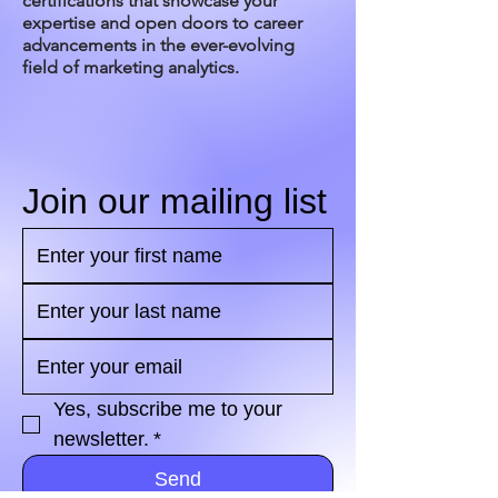
certifications that showcase your
expertise and open doors to career
advancements in the ever-evolving
field of marketing analytics.
Join our mailing list
Yes, subscribe me to your 
newsletter.
*
Send