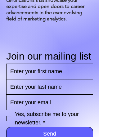
certifications that showcase your
expertise and open doors to career
advancements in the ever-evolving
field of marketing analytics.
Join our mailing list
Yes, subscribe me to your 
newsletter.
*
Send