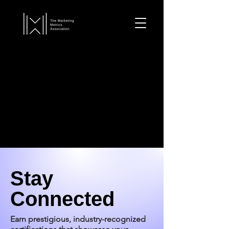
Stay
Connected
Earn prestigious, industry-recognized