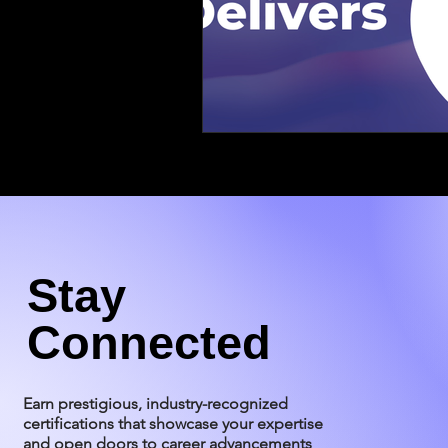
Stay
Connected
Earn prestigious, industry-recognized
certifications that showcase your expertise
and open doors to career advancements