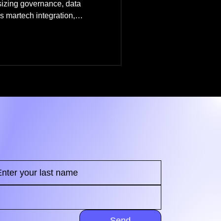
sizing governance, data
 martech integration,
ange management, and
Send