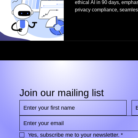
ethical AI in 90 days, empha
privacy compliance, seamless
responsible AI policies, ch
optimized automation.
Join our mailing list
Yes, subscribe me to your newsletter.
*