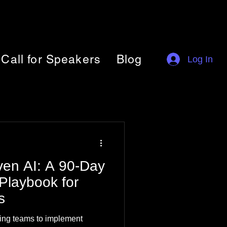
Call for Speakers
Blog
Log In
iven AI: A 90-Day
Playbook for
s
ing teams to implement