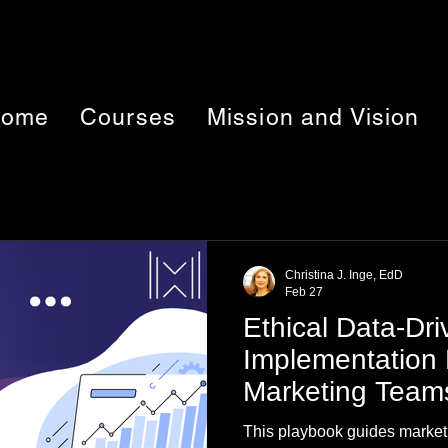
ome
Courses
Mission and Vision
Christina J. Inge, EdD
Feb 27
Ethical Data-Dr
Implementation 
Marketing Team
This playbook guides market