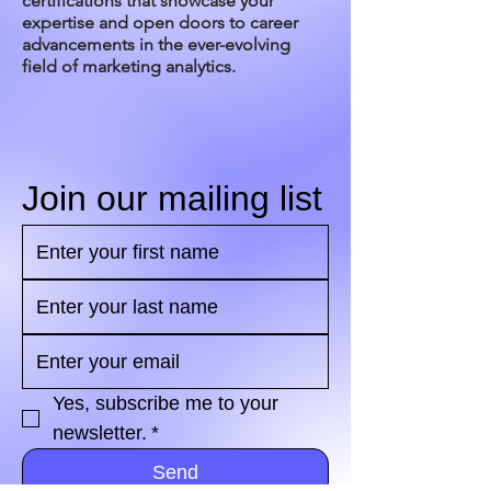
certifications that showcase your
expertise and open doors to career
advancements in the ever-evolving
field of marketing analytics.
Join our mailing list
Yes, subscribe me to your 
newsletter.
*
Send