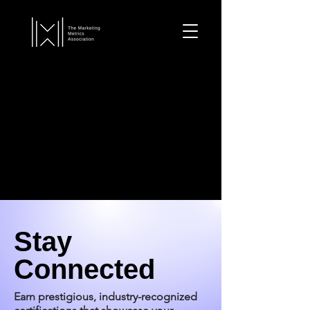
Stay
Connected
Earn prestigious, industry-recognized