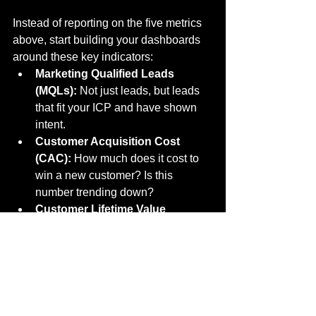
Instead of reporting on the five metrics 
above, start building your dashboards 
around these key indicators:
Marketing Qualified Leads 
(MQLs):
 Not just leads, but leads 
that fit your ICP and have shown 
intent.
Customer Acquisition Cost 
(CAC):
 How much does it cost to 
win a new customer? Is this 
number trending down?
Customer Lifetime Value 
(CLV):
 Are you bringing in 
customers who stay and spend, or 
customers who churn quickly?
Pipeline Contribution:
 What 
percentage of the sales pipeline 
originated from marketing efforts?