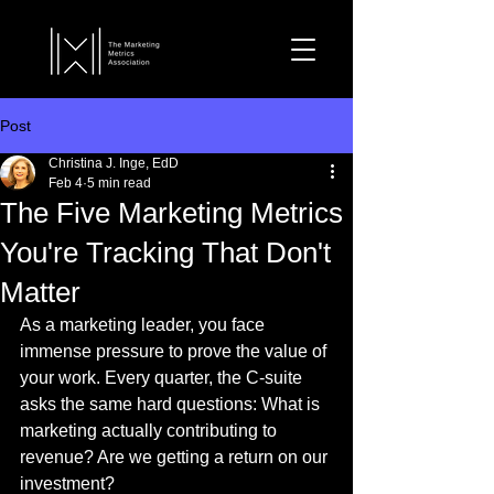
Post
Christina J. Inge, EdD
Feb 4
5 min read
The Five Marketing Metrics
You're Tracking That Don't
Matter
As a marketing leader, you face 
immense pressure to prove the value of 
your work. Every quarter, the C-suite 
asks the same hard questions: What is 
marketing actually contributing to 
revenue? Are we getting a return on our 
investment?