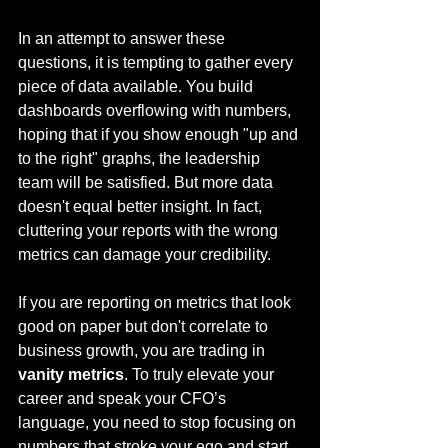
In an attempt to answer these 
questions, it is tempting to gather every 
piece of data available. You build 
dashboards overflowing with numbers, 
hoping that if you show enough "up and 
to the right" graphs, the leadership 
team will be satisfied. But more data 
doesn't equal better insight. In fact, 
cluttering your reports with the wrong 
metrics can damage your credibility.
If you are reporting on metrics that look 
good on paper but don't correlate to 
business growth, you are trading in 
vanity metrics
. To truly elevate your 
career and speak your CFO’s 
language, you need to stop focusing on 
numbers that stroke your ego and start 