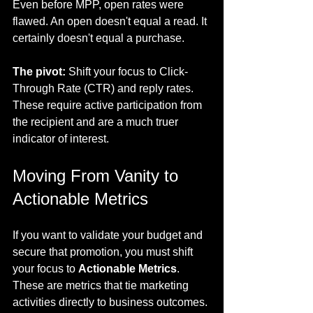
Even before MPP, open rates were 
flawed. An open doesn't equal a read. It 
certainly doesn't equal a purchase.
The pivot:
 Shift your focus to Click-
Through Rate (CTR) and reply rates. 
These require active participation from 
the recipient and are a much truer 
indicator of interest.
Moving From Vanity to 
Actionable Metrics
If you want to validate your budget and 
secure that promotion, you must shift 
your focus to 
Actionable Metrics
. 
These are metrics that tie marketing 
activities directly to business outcomes.