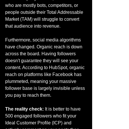
who are mostly bots, competitors, or 
people outside their Total Addressable 
Market (TAM) will struggle to convert 
that audience into revenue.
Furthermore, social media algorithms 
have changed. Organic reach is down 
across the board. Having followers 
doesn't guarantee they will see your 
content. According to HubSpot, organic 
reach on platforms like Facebook has 
plummeted, meaning your massive 
follower base is largely invisible unless 
you pay to reach them.
The reality check:
 It is better to have 
500 engaged followers who fit your 
Ideal Customer Profile (ICP) and 