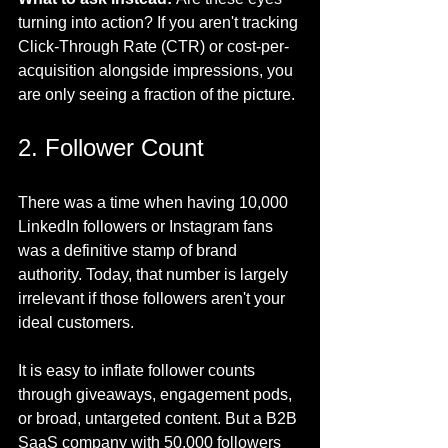
turning into action? If you aren't tracking 
Click-Through Rate (CTR) or cost-per-
acquisition alongside impressions, you 
are only seeing a fraction of the picture.
2. Follower Count
There was a time when having 10,000 
LinkedIn followers or Instagram fans 
was a definitive stamp of brand 
authority. Today, that number is largely 
irrelevant if those followers aren't your 
ideal customers.
It is easy to inflate follower counts 
through giveaways, engagement pods, 
or broad, untargeted content. But a B2B 
SaaS company with 50,000 followers 