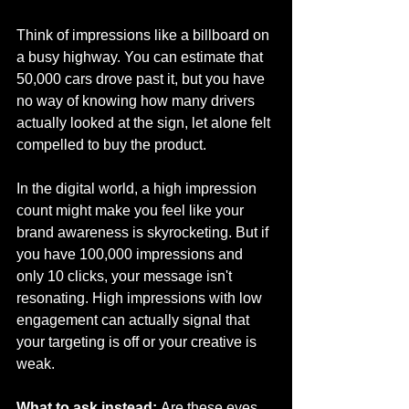
Think of impressions like a billboard on 
a busy highway. You can estimate that 
50,000 cars drove past it, but you have 
no way of knowing how many drivers 
actually looked at the sign, let alone felt 
compelled to buy the product.
In the digital world, a high impression 
count might make you feel like your 
brand awareness is skyrocketing. But if 
you have 100,000 impressions and 
only 10 clicks, your message isn't 
resonating. High impressions with low 
engagement can actually signal that 
your targeting is off or your creative is 
weak.
What to ask instead:
 Are these eyes 