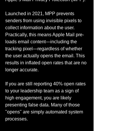
Launched in 2021, MPP prevents 
senders from using invisible pixels to 
collect information about the user. 
Practically, this means Apple Mail pre-
loads email content—including the 
tracking pixel—regardless of whether 
the user actually opens the email. This 
results in inflated open rates that are no 
longer accurate.
If you are still reporting 40% open rates 
to your leadership team as a sign of 
high engagement, you are likely 
presenting false data. Many of those 
"opens" are simply automated system 
processes.