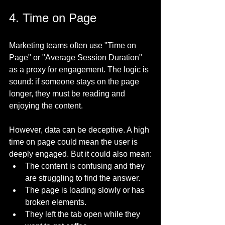
4. Time on Page
Marketing teams often use "Time on 
Page" or "Average Session Duration" 
as a proxy for engagement. The logic is 
sound: if someone stays on the page 
longer, they must be reading and 
enjoying the content.
However, data can be deceptive. A high 
time on page could mean the user is 
deeply engaged. But it could also mean:
The content is confusing and they 
are struggling to find the answer.
The page is loading slowly or has 
broken elements.
They left the tab open while they 