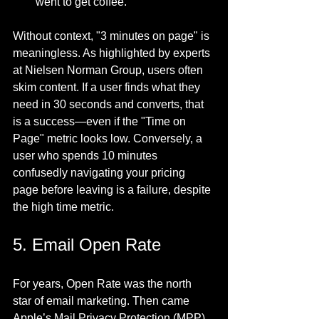
went to get coffee.
Without context, "3 minutes on page" is 
meaningless. As highlighted by experts 
at Nielsen Norman Group, users often 
skim content. If a user finds what they 
need in 30 seconds and converts, that 
is a success—even if the "Time on 
Page" metric looks low. Conversely, a 
user who spends 10 minutes 
confusedly navigating your pricing 
page before leaving is a failure, despite 
the high time metric.
5. Email Open Rate
For years, Open Rate was the north 
star of email marketing. Then came 
Apple’s Mail Privacy Protection (MPP).