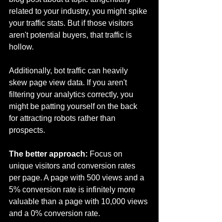
related to your industry, you might spike 
your traffic stats. But if those visitors 
aren't potential buyers, that traffic is 
hollow.
Additionally, bot traffic can heavily 
skew page view data. If you aren't 
filtering your analytics correctly, you 
might be patting yourself on the back 
for attracting robots rather than 
prospects.
The better approach:
 Focus on 
unique visitors and conversion rates 
per page. A page with 500 views and a 
5% conversion rate is infinitely more 
valuable than a page with 10,000 views 
and a 0% conversion rate.