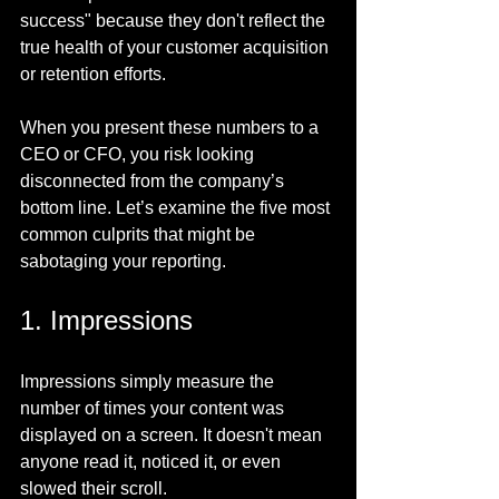
success" because they don't reflect the 
true health of your customer acquisition 
or retention efforts.
When you present these numbers to a 
CEO or CFO, you risk looking 
disconnected from the company’s 
bottom line. Let’s examine the five most 
common culprits that might be 
sabotaging your reporting.
1. Impressions
Impressions simply measure the 
number of times your content was 
displayed on a screen. It doesn't mean 
anyone read it, noticed it, or even 
slowed their scroll.