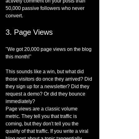
actively comment on your posts than 
50,000 passive followers who never 
convert.
3. Page Views
"We got 20,000 page views on the blog 
this month!"
This sounds like a win, but what did 
those visitors do once they arrived? Did 
they sign up for a newsletter? Did they 
request a demo? Or did they bounce 
immediately?
Page views are a classic volume 
metric. They tell you that traffic is 
coming, but they don't tell you the 
quality of that traffic. If you write a viral 
blog post about a topic tangentially 