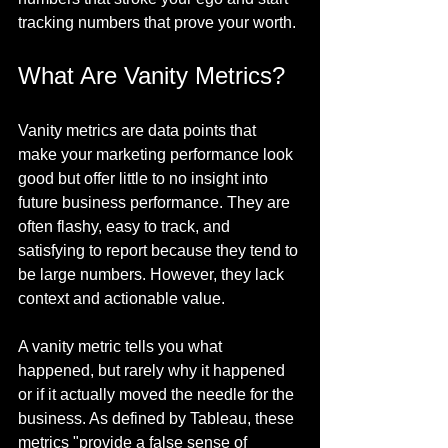
tracking numbers that prove your worth.
What Are Vanity Metrics?
Vanity metrics are data points that 
make your marketing performance look 
good but offer little to no insight into 
future business performance. They are 
often flashy, easy to track, and 
satisfying to report because they tend to 
be large numbers. However, they lack 
context and actionable value.
A vanity metric tells you what 
happened, but rarely why it happened 
or if it actually moved the needle for the 
business. As defined by Tableau, these 
metrics "provide a false sense of 