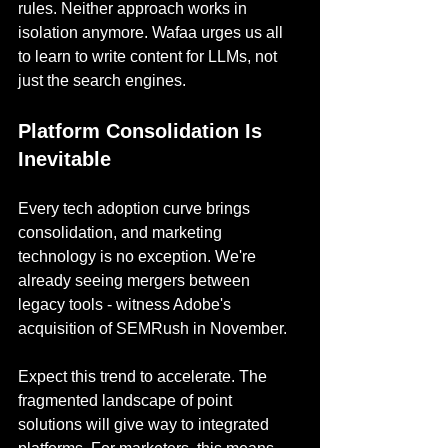
rules. Neither approach works in 
isolation anymore. Wafaa urges us all 
to learn to write content for LLMs, not 
just the search engines.
Platform Consolidation Is 
Inevitable
Every tech adoption curve brings 
consolidation, and marketing 
technology is no exception. We're 
already seeing mergers between 
legacy tools - witness Adobe's 
acquisition of SEMRush in November.
Expect this trend to accelerate. The 
fragmented landscape of point 
solutions will give way to integrated 