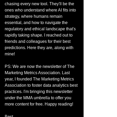
chasing every new tool. They'll be the 
ones who understand where AI fits into 
strategy, where humans remain 
essential, and how to navigate the 
regulatory and ethical landscape that's 
rapidly taking shape. I reached out to 
friends and colleagues for their best 
predictions. Here they are, along with 
mine! 
PS: We are now the newsletter of The 
Marketing Metrics Association. Last 
year, I founded The Marketing Metrics 
Association to foster data analytics best 
practices. I'm bringing this newsletter 
under the MMA umbrella to offer you 
more content for free. Happy reading! 
Best,