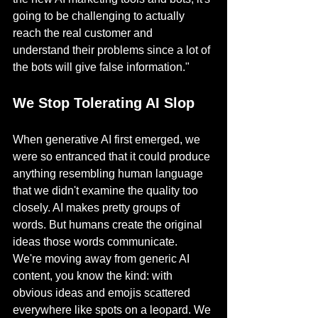
going to be challenging to actually 
reach the real customer and 
understand their problems since a lot of 
the bots will give false information."
We Stop Tolerating AI Slop
When generative AI first emerged, we 
were so entranced that it could produce 
anything resembling human language 
that we didn't examine the quality too 
closely. AI makes pretty groups of 
words. But humans create the original 
ideas those words communicate.
We're moving away from generic AI 
content, you know the kind: with 
obvious ideas and emojis scattered 
everywhere like spots on a leopard. We 