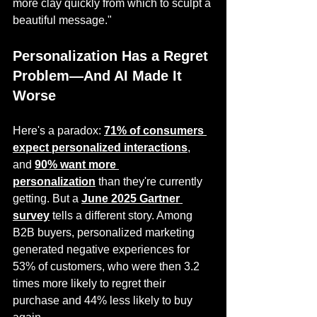
more clay quickly from which to sculpt a 
beautiful message."
Personalization Has a Regret 
Problem—And AI Made It 
Worse
Here's a paradox: 
71% of consumers 
expect personalized interactions
, 
and 
90% want more 
personalization
 than they're currently 
getting. But a 
June 2025 Gartner 
survey
 tells a different story. Among 
B2B buyers, personalized marketing 
generated negative experiences for 
53% of customers, who were then 3.2 
times more likely to regret their 
purchase and 44% less likely to buy 