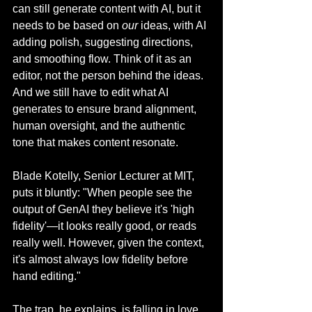
can still generate content with AI, but it 
needs to be based on 
our
 ideas, with AI 
adding polish, suggesting directions, 
and smoothing flow. Think of it as an 
editor, not the person behind the ideas. 
And we still have to edit what AI 
generates to ensure brand alignment, 
human oversight, and the authentic 
tone that makes content resonate.
Blade Kotelly, Senior Lecturer at MIT, 
puts it bluntly: "When people see the 
output of GenAI they believe it's 'high 
fidelity'—it looks really good, or reads 
really well. However, given the context, 
it's almost always low fidelity before 
hand editing."
The trap, he explains, is falling in love 