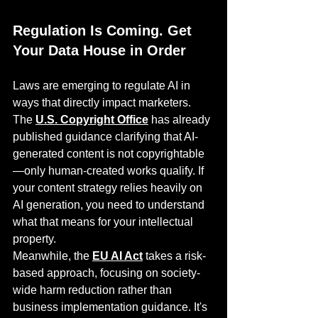
Regulation Is Coming. Get 
Your Data House in Order
Laws are emerging to regulate AI in 
ways that directly impact marketers. 
The 
U.S. Copyright Office
 has already 
published guidance clarifying that AI-
generated content is not copyrightable
—only human-created works qualify. If 
your content strategy relies heavily on 
AI generation, you need to understand 
what that means for your intellectual 
property.
Meanwhile, the 
EU AI Act
 takes a risk-
based approach, focusing on society-
wide harm reduction rather than 
business implementation guidance. It's 