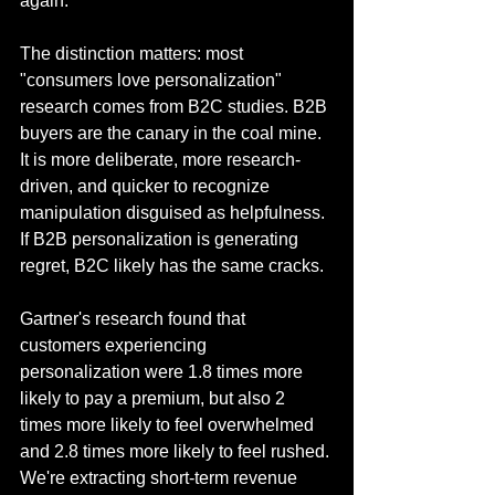
again.
The distinction matters: most 
"consumers love personalization" 
research comes from B2C studies. B2B 
buyers are the canary in the coal mine. 
It is more deliberate, more research-
driven, and quicker to recognize 
manipulation disguised as helpfulness. 
If B2B personalization is generating 
regret, B2C likely has the same cracks. 
Gartner's research found that 
customers experiencing 
personalization were 1.8 times more 
likely to pay a premium, but also 2 
times more likely to feel overwhelmed 
and 2.8 times more likely to feel rushed. 
We're extracting short-term revenue 