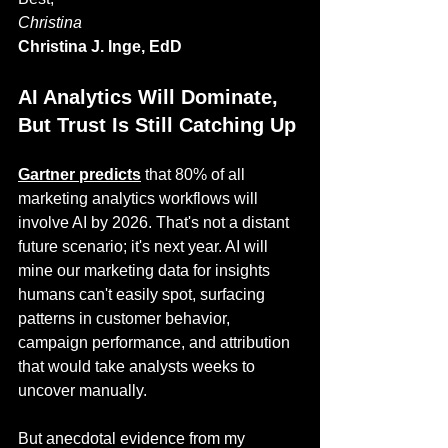
Christina
Christina J. Inge, EdD
AI Analytics Will Dominate, 
But Trust Is Still Catching Up
Gartner predicts
 that 80% of all 
marketing analytics workflows will 
involve AI by 2026. That's not a distant 
future scenario; it's next year. AI will 
mine our marketing data for insights 
humans can't easily spot, surfacing 
patterns in customer behavior, 
campaign performance, and attribution 
that would take analysts weeks to 
uncover manually.
But anecdotal evidence from my 