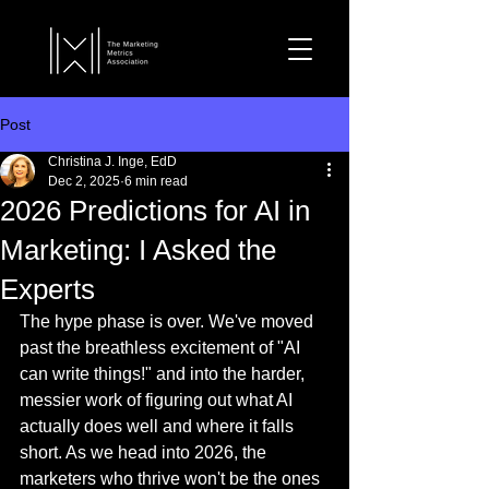
Post
Christina J. Inge, EdD
Dec 2, 2025
6 min read
2026 Predictions for AI in
Marketing: I Asked the
Experts
The hype phase is over. We've moved 
past the breathless excitement of "AI 
can write things!" and into the harder, 
messier work of figuring out what AI 
actually does well and where it falls 
short. As we head into 2026, the 
marketers who thrive won't be the ones 