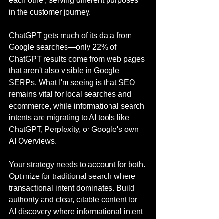
each other, serving different purposes 
in the customer journey.
ChatGPT gets much of its data from 
Google searches—only 22% of 
ChatGPT results come from web pages 
that aren't also visible in Google 
SERPs. What I'm seeing is that SEO 
remains vital for local searches and 
ecommerce, while informational search 
intents are migrating to AI tools like 
ChatGPT, Perplexity, or Google's own 
AI Overviews.
Your strategy needs to account for both. 
Optimize for traditional search where 
transactional intent dominates. Build 
authority and clear, citable content for 
AI discovery where informational intent 