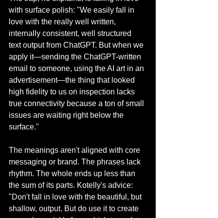
with surface polish: "We easily fall in 
love with the really well written, 
internally consistent, well structured 
text output from ChatGPT. But when we 
apply it—sending the ChatGPT-written 
email to someone, using the AI art in an 
advertisement—the thing that looked 
high fidelity to us on inspection lacks 
true connectivity because a ton of small 
issues are waiting right below the 
surface."
The meanings aren't aligned with core 
messaging or brand. The phrases lack 
rhythm. The whole ends up less than 
the sum of its parts. Kotelly's advice: 
"Don't fall in love with the beautiful, but 
shallow, output. But do use it to create 