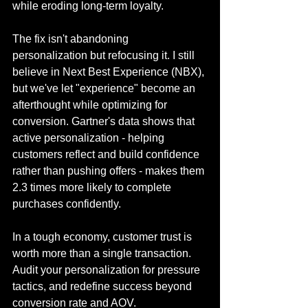
while eroding long-term loyalty.
The fix isn't abandoning 
personalization but refocusing it. I still 
believe in Next Best Experience (NBX), 
but we've let "experience" become an 
afterthought while optimizing for 
conversion. Gartner's data shows that 
active personalization - helping 
customers reflect and build confidence 
rather than pushing offers - makes them 
2.3 times more likely to complete 
purchases confidently. 
In a tough economy, customer trust is 
worth more than a single transaction. 
Audit your personalization for pressure 
tactics, and redefine success beyond 
conversion rate and AOV.