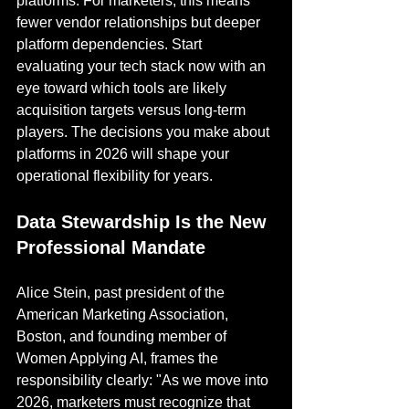
platforms. For marketers, this means 
fewer vendor relationships but deeper 
platform dependencies. Start 
evaluating your tech stack now with an 
eye toward which tools are likely 
acquisition targets versus long-term 
players. The decisions you make about 
platforms in 2026 will shape your 
operational flexibility for years.
Data Stewardship Is the New 
Professional Mandate
Alice Stein, past president of the 
American Marketing Association, 
Boston, and founding member of 
Women Applying AI, frames the 
responsibility clearly: "As we move into 
2026, marketers must recognize that 