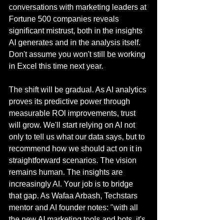
conversations with marketing leaders at 
Fortune 500 companies reveals 
significant mistrust, both in the insights 
AI generates and in the analysis itself. 
Don't assume you won't still be working 
in Excel this time next year.
The shift will be gradual. As AI analytics 
proves its predictive power through 
measurable ROI improvements, trust 
will grow. We'll start relying on AI not 
only to tell us what our data says, but to 
recommend how we should act on it in 
straightforward scenarios. The vision 
remains human. The insights are 
increasingly AI. Your job is to bridge 
that gap. As Wafaa Arbash, Techstars 
mentor and AI founder notes: "with all 
the new AI marketing tools and bots, it's 