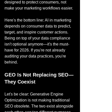
designed to protect consumers, not 
make your marketing workflows easier.
Here's the bottom line: AI in marketing 
depends on consumer data to predict, 
target, and inspire customer actions. 
Being on top of your data compliance 
isn't optional anymore—it's the must-
have for 2026. If you're not already 
auditing your data practices, you're 
behind.
GEO Is Not Replacing SEO—
They Coexist
Let's be clear: Generative Engine 
Optimization is not making traditional 
SEO obsolete. The two exist alongside 