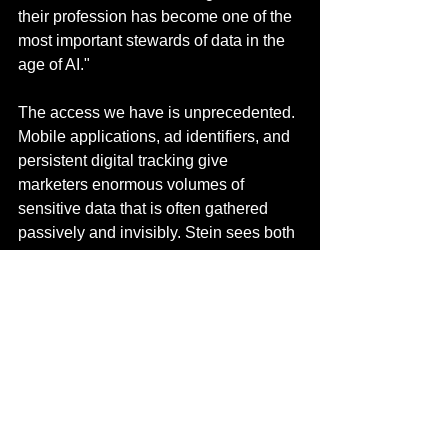
their profession has become one of the 
most important stewards of data in the 
age of AI."
The access we have is unprecedented. 
Mobile applications, ad identifiers, and 
persistent digital tracking give 
marketers enormous volumes of 
sensitive data that is often gathered 
passively and invisibly. Stein sees both 
opportunity and obligation in this 
reality: "This access brings 
extraordinary potential: to expand 
products that support human health, 
empower more sustainable choices, 
and enable personalized learning or 
medicine. But it also concentrates great 
power and creates profound 