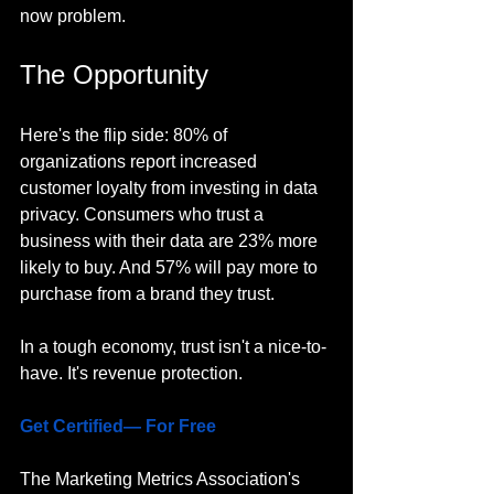
now problem.
The Opportunity
Here's the flip side: 80% of 
organizations report increased 
customer loyalty from investing in data 
privacy. Consumers who trust a 
business with their data are 23% more 
likely to buy. And 57% will pay more to 
purchase from a brand they trust.
In a tough economy, trust isn't a nice-to-
have. It's revenue protection.
Get Certified— For Free
The Marketing Metrics Association's 