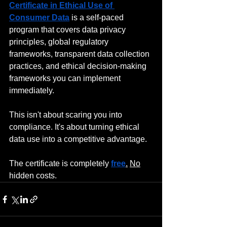
Certificate in Ethical Use of 
Consumer Data
 is a self-paced 
program that covers data privacy 
principles, global regulatory 
frameworks, transparent data collection 
practices, and ethical decision-making 
frameworks you can implement 
immediately.
This isn't about scaring you into 
compliance. It's about turning ethical 
data use into a competitive advantage.
The certificate is completely 
free
.
No
hidden costs.