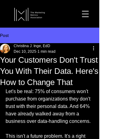
Post
Christina J. Inge, EdD
Dec 10, 2025
1 min read
Your Customers Don't Trust
You With Their Data. Here's
How to Change That
Let's be real: 75% of consumers won't 
purchase from organizations they don't 
trust with their personal data. And 64% 
have already walked away from a 
business over data-handling concerns.
This isn't a future problem. It's a right 