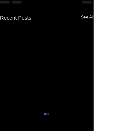
See All
Recent Posts